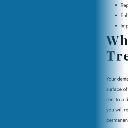
Rep
Enh
Imp
Wh
Tr
Your denta
surface of
sent to a 
you will r
permanentl