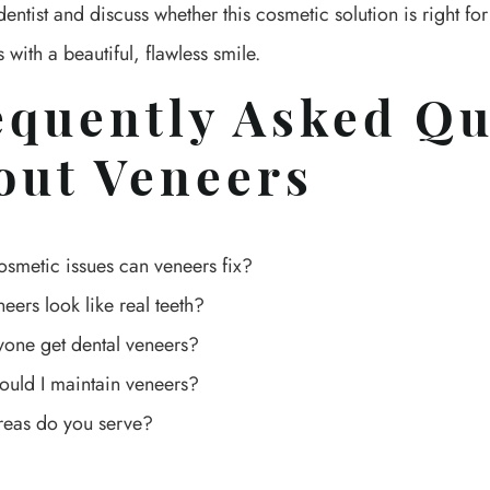
entist and discuss whether this cosmetic solution is right fo
 with a beautiful, flawless smile.
equently Asked Qu
out Veneers
smetic issues can veneers fix?
neers look like real teeth?
one get dental veneers?
uld I maintain veneers?
reas do you serve?