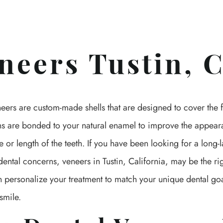
neers Tustin, 
eers are custom-made shells that are designed to cover the fr
ons are bonded to your natural enamel to improve the appear
e or length of the teeth. If you have been looking for a long-l
ental concerns, veneers in Tustin, California, may be the ri
n personalize your treatment to match your unique dental go
smile.