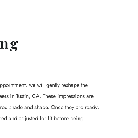
ing
 appointment, we will gently reshape the
eers in Tustin, CA. These impressions are
sired shade and shape. Once they are ready,
aced and adjusted for fit before being