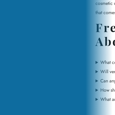
cosmetic d
that comes
Fr
Ab
What co
Will ve
Can any
How sho
What a