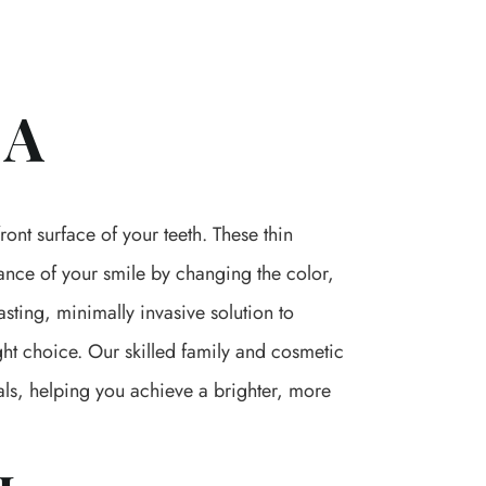
CA
ont surface of your teeth. These thin
ance of your smile by changing the color,
asting, minimally invasive solution to
ght choice. Our skilled family and cosmetic
als, helping you achieve a brighter, more