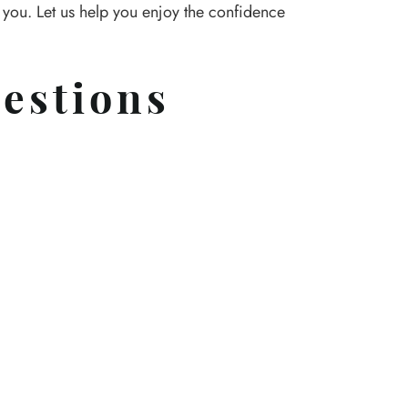
r you. Let us help you enjoy the confidence
estions