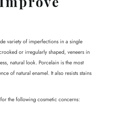
 Improve
e variety of imperfections in a single
 crooked or irregularly shaped, veneers in
ss, natural look. Porcelain is the most
e of natural enamel. It also resists stains
or the following cosmetic concerns: