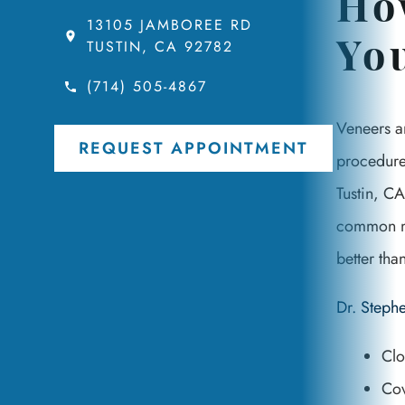
Ho
13105 JAMBOREE RD
TUSTIN, CA 92782
Yo
(714) 505-4867
Veneers a
REQUEST APPOINTMENT
procedure.
Tustin, CA
common mat
better tha
Dr. Step
Clo
Cov