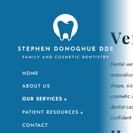
Ve
Dental ven
HOME
restorati
shape, siz
ABOUT US
cosmetic
d
OUR SERVICES
dentist ca
PATIENT RESOURCES
confident 
CONTACT