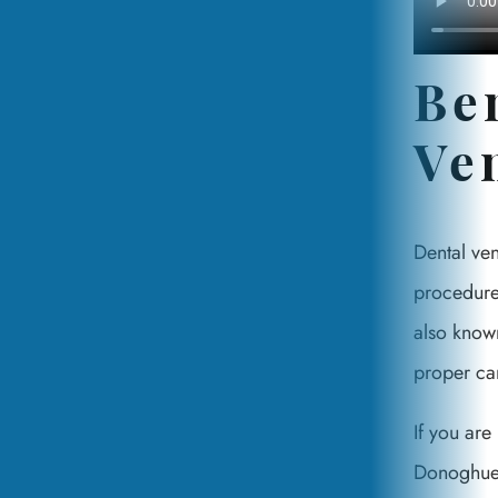
Be
Ve
Dental ve
procedures
also known
proper car
If you are
Donoghue