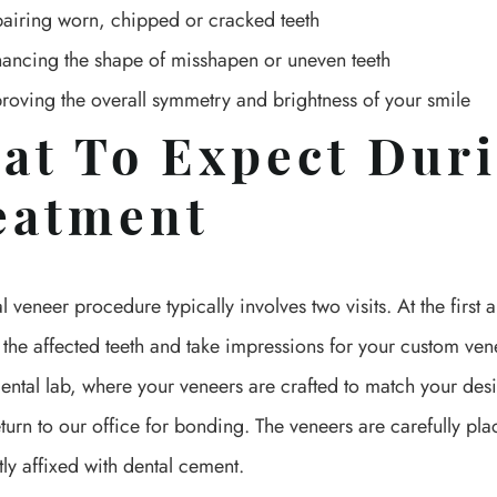
airing worn, chipped or cracked teeth
ancing the shape of misshapen or uneven teeth
roving the overall symmetry and brightness of your smile
at To Expect Dur
eatment
l veneer procedure typically involves two visits. At the first
 the affected teeth and take impressions for your custom ven
dental lab, where your veneers are crafted to match your de
eturn to our office for bonding. The veneers are carefully pl
y affixed with dental cement.