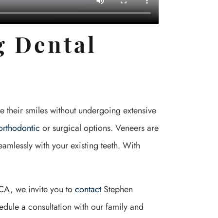
g Dental
e their smiles without undergoing extensive
orthodontic
or surgical options. Veneers are
eamlessly with your existing teeth. With
, CA, we invite you to
contact
Stephen
dule a consultation with our family and