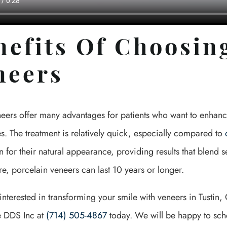
nefits Of Choosin
neers
neers offer many advantages for patients who want to enhanc
. The treatment is relatively quick, especially compared to
 for their natural appearance, providing results that blend s
e, porcelain veneers can last 10 years or longer.
 interested in transforming your smile with veneers in Tustin
 DDS Inc at
(714) 505-4867
today. We will be happy to sche