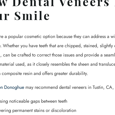
w Dental Veneers
ur Smile
re a popular cosmetic option because they can address a wid
 Whether you have teeth that are chipped, stained, slightly
, can be crafted to correct those issues and provide a seamle
erial used, as it closely resembles the sheen and translucenc
n composite resin and offers greater durability.
hen Donoghue
may recommend dental veneers in Tustin, CA, f
sing noticeable gaps between teeth
ering permanent stains or discoloration