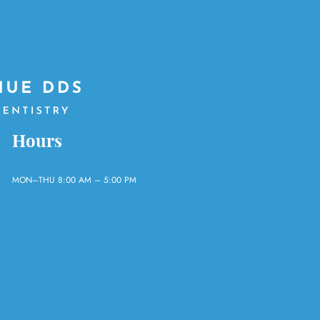
Hours
MON–THU 8:00 AM – 5:00 PM