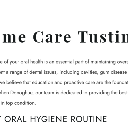
me Care Tusti
e of your oral health is an essential part of maintaining ove
ent a range of dental issues, including cavities, gum disea
e believe that education and proactive care are the foundat
phen Donoghue, our team is dedicated to providing the best
in top condition.
Y ORAL HYGIENE ROUTINE