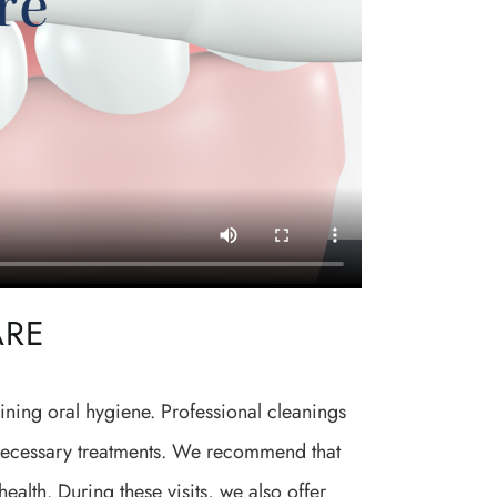
ARE
ining oral hygiene. Professional cleanings
e necessary treatments. We recommend that
ealth. During these visits, we also offer