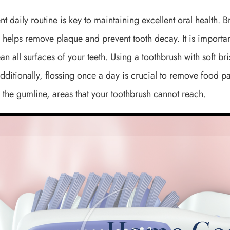
nt daily routine is key to maintaining excellent oral health. 
 helps remove plaque and prevent tooth decay. It is importan
ean all surfaces of your teeth. Using a toothbrush with soft b
ditionally, flossing once a day is crucial to remove food p
the gumline, areas that your toothbrush cannot reach.