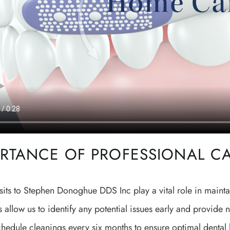
RTANCE OF PROFESSIONAL C
sits to Stephen Donoghue DDS Inc play a vital role in mainta
 allow us to identify any potential issues early and provid
chedule cleanings every six months to ensure optimal dental h