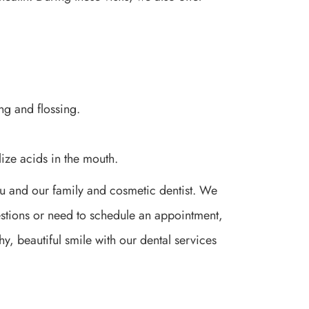
ng and flossing.
ize acids in the mouth.
ou and our family and cosmetic dentist. We
uestions or need to schedule an appointment,
y, beautiful smile with our dental services