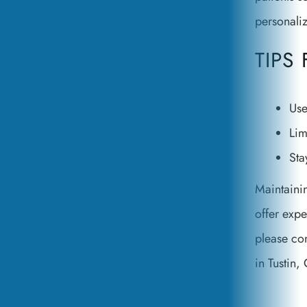
personali
TIPS
Use
Lim
Sta
Maintainin
offer expe
please con
in Tustin, 