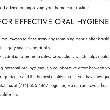
zed advice on improving your home care routine.
 FOR EFFECTIVE ORAL HYGIENE
 mouthwash to rinse away any remaining debris after brushi
it sugary snacks and drinks.
y hydrated to promote saliva production, which helps neutral
g personal oral hygiene is a collaborative effort between y
rt guidance and the highest quality care. If you have any q
tact us at (714) 505-4867. Together, we can achieve a health
California.