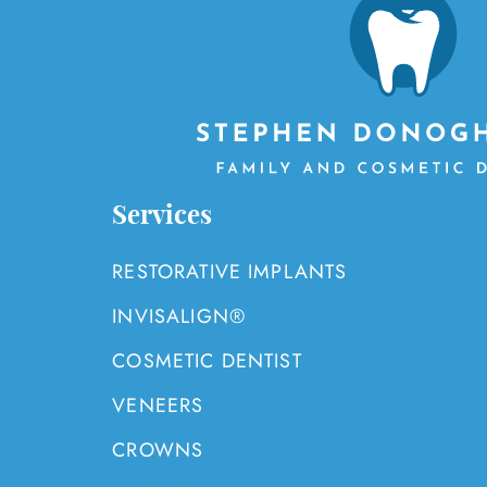
Services
RESTORATIVE IMPLANTS
INVISALIGN®
COSMETIC DENTIST
VENEERS
CROWNS