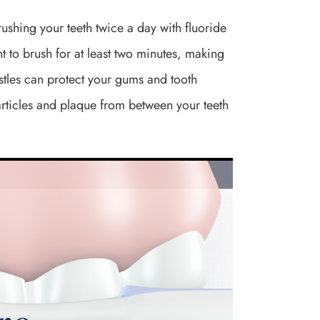
Brushing your teeth twice a day with fluoride
t to brush for at least two minutes, making
ristles can protect your gums and tooth
articles and plaque from between your teeth