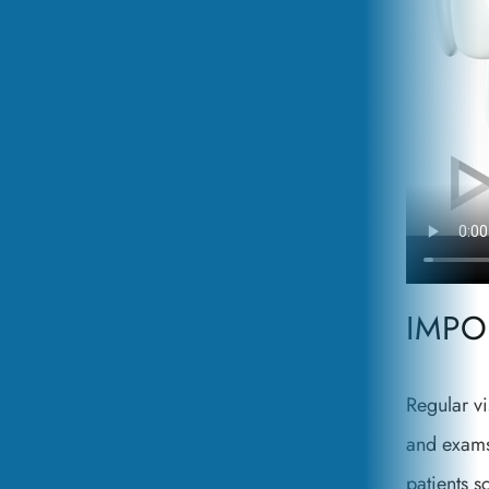
IMPO
Regular vi
and exams
patients s