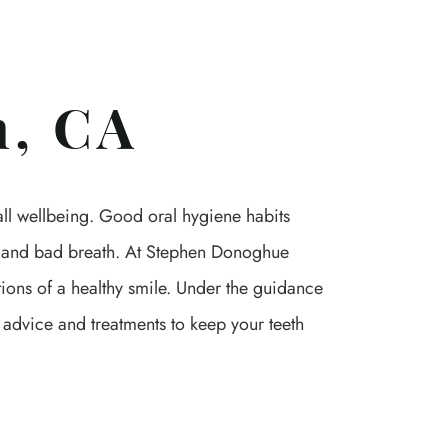
n, CA
rall wellbeing. Good oral hygiene habits
se and bad breath. At Stephen Donoghue
ions of a healthy smile. Under the guidance
 advice and treatments to keep your teeth