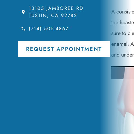
13105 JAMBOREE RD
A consiste
TUSTIN, CA 92782
toothpaste
(714) 505-4867
sure to cl
enamel. Ad
REQUEST APPOINTMENT
and under 