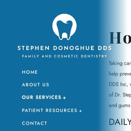
Ho
Taking car
HOME
help prev
DDS Inc, w
ABOUT US
of Dr. Ste
OUR SERVICES
and gums 
PATIENT RESOURCES
DAIL
CONTACT