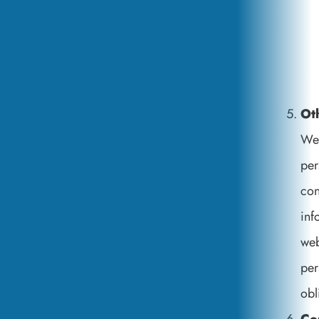
Ot
We 
per
con
inf
web
per
obl