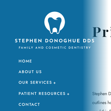
Pr
HOME
ABOUT US
OUR SERVICES
Stephen D
PATIENT RESOURCES
outlines h
CONTACT