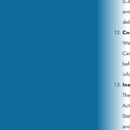
(Ca
and
del
Co
We 
Can
bef
inf
Ina
The
Act
Sta
an