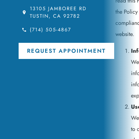
read this 
13105 JAMBOREE RD
the Policy
TUSTIN, CA 92782
compliance
(714) 505-4867
website.
In
REQUEST APPOINTMENT
We 
inf
inf
exp
Us
We 
to 