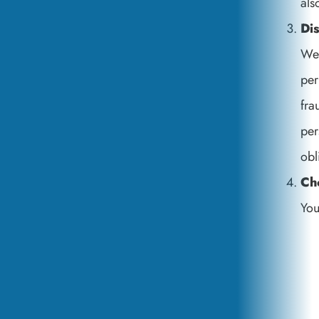
als
Di
We 
per
fra
per
obl
Ch
You