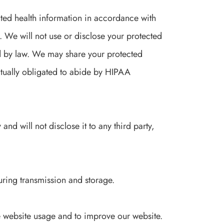
cted health information in accordance with
. We will not use or disclose your protected
d by law. We may share your protected
ctually obligated to abide by HIPAA
nd will not disclose it to any third party,
uring transmission and storage.
 website usage and to improve our website.