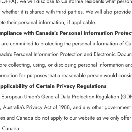
lOPPA), we will disclose to California residents what persona
 whether it is shared with third parties. We will also provide 
ete their personal information, if applicable.
mpliance with Canada’s Personal Information Protec
are committed to protecting the personal information of Ca
ada’s Personal Information Protection and Electronic Docum
ore collecting, using, or disclosing personal information and
ormation for purposes that a reasonable person would consi
pplicability of Certain Privacy Regulations
 European Union’s General Data Protection Regulation (GDP
, Australia’s Privacy Act of 1988, and any other government 
tes and Canada do not apply to our website as we only offer 
d Canada.