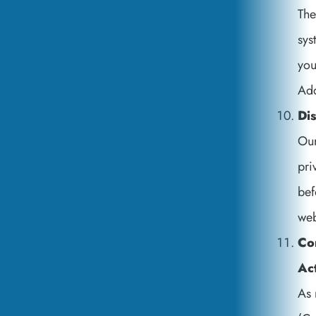
The
sys
you
Add
Dis
Our
pri
bef
web
Co
Ac
As 