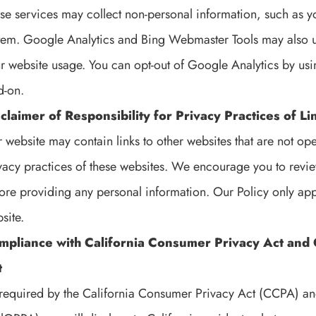
se services may collect non-personal information, such as y
tem. Google Analytics and Bing Webmaster Tools may also us
r website usage. You can opt-out of Google Analytics by us
-on.
claimer of Responsibility for Privacy Practices of 
 website may contain links to other websites that are not op
vacy practices of these websites. We encourage you to review
ore providing any personal information. Our Policy only app
site.
mpliance with California Consumer Privacy Act and C
t
required by the California Consumer Privacy Act (CCPA) and