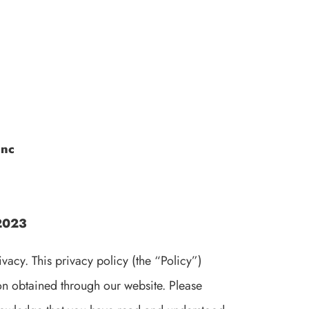
Inc
 2023
acy. This privacy policy (the “Policy”)
ion obtained through our website. Please