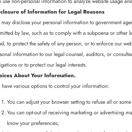
o use non-personal information to analyze website usage and
sclosure of Information for Legal Reasons
may disclose your personal information to government agen
mitted by law, such as to comply with a subpoena or other le
ud, to protect the safety of any person, or to enforce our we
sonal information to our legal counsel, auditors, or consulta
igations or to protect our legal interests.
oices About Your Information.
 have various options to control your information:
You can adjust your browser setting to refuse all or some
You can opt-out of receiving marketing or advertising mat
know your preferences;