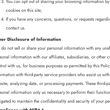
You can opt out of sharing your browsing information by 
cookies on this site;
If you have any concerns, questions, or requests regardi
contact us.
her Disclosure of Information
do not sell or share your personal information with any unaf
sonal information with our affiliates, subsidiaries, or ot
trol with us, for business purposes as permitted by this Pol
ormation with third-party service providers who assist us wit
site, analyzing data, or processing payments. These third-p
sonal information only as necessary to perform their functio
igated to maintain the confidentiality and security of your p