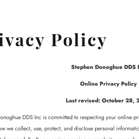
ivacy Policy
Stephen Donoghue DDS 
Online Privacy Policy
Last revised: October 28,
onoghue DDS Inc is committed to respecting your online priv
ow we collect, use, protect, and disclose personal informat