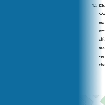
Ch
We 
mak
not
eff
are
ver
cha