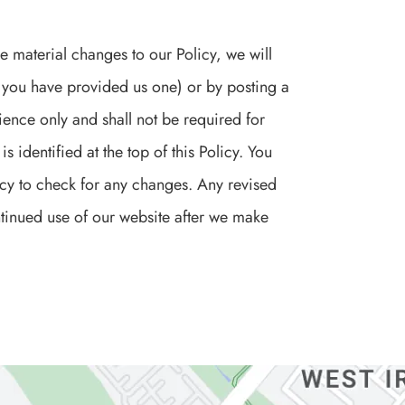
e material changes to our Policy, we will
f you have provided us one) or by posting a
ence only and shall not be required for
s identified at the top of this Policy. You
licy to check for any changes. Any revised
ontinued use of our website after we make