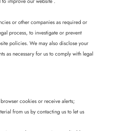
 to improve our website .
cies or other companies as required or
gal process, to investigate or prevent
bsite policies. We may also disclose your
nts as necessary for us to comply with legal
 browser cookies or receive alerts;
erial from us by contacting us to let us