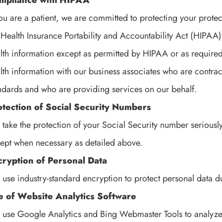
mpliance with HIPAA
you are a patient, we are committed to protecting your prote
 Health Insurance Portability and Accountability Act (HIPAA)
lth information except as permitted by HIPAA or as require
lth information with our business associates who are contra
ndards and who are providing services on our behalf.
otection of Social Security Numbers
take the protection of your Social Security number seriously a
ept when necessary as detailed above.
cryption of Personal Data
use industry-standard encryption to protect personal data d
e of Website Analytics Software
use Google Analytics and Bing Webmaster Tools to analyze