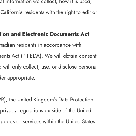
l information we collect, how it is used,
California residents with the right to edit or
tion and Electronic Documents Act
nadian residents in accordance with
ents Act (PIPEDA). We will obtain consent
 will only collect, use, or disclose personal
der appropriate.
R), the United Kingdom’s Data Protection
privacy regulations outside of the United
goods or services within the United States