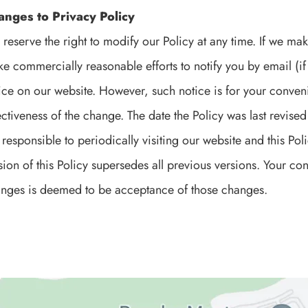
anges to Privacy Policy
reserve the right to modify our Policy at any time. If we mak
e commercially reasonable efforts to notify you by email (i
ice on our website. However, such notice is for your conveni
ectiveness of the change. The date the Policy was last revised i
 responsible to periodically visiting our website and this Po
sion of this Policy supersedes all previous versions. Your c
nges is deemed to be acceptance of those changes.