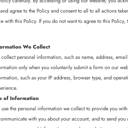
Policy carefully. By accessing or using our website, you ac
 and agree to the Policy and consent to all to all actions tak
 with this Policy. If you do not want to agree to this Policy
formation We Collect
collect personal information, such as name, address, ema
ormation only when you voluntarily submit a form on our web
ormation, such as your IP address, browser type, and operat
erience.
e of Information
use the personal information we collect to provide you with
communicate with you about your account, and to send you 