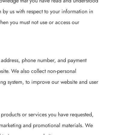
knowledge that you have read and understood
en by us with respect to your information in
, then you must not use or access our
il address, phone number, and payment
site. We also collect non-personal
ing system, to improve our website and user
 products or services you have requested,
marketing and promotional materials. We