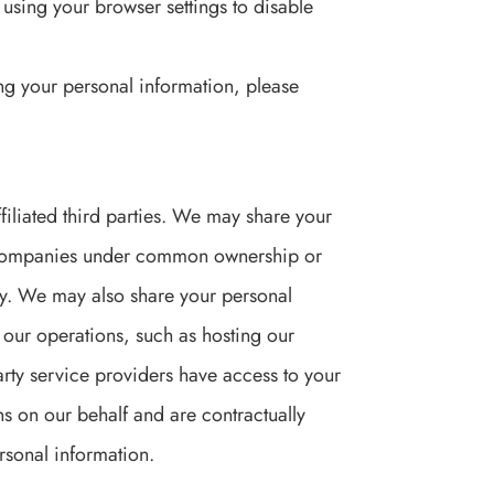
using your browser settings to disable
ng your personal information, please
filiated third parties. We may share your
her companies under common ownership or
icy. We may also share your personal
h our operations, such as hosting our
arty service providers have access to your
ns on our behalf and are contractually
ersonal information.