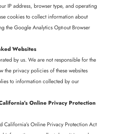
our IP address, browser type, and operating
e cookies to collect information about
ing the Google Analytics Opt-out Browser
Linked Websites
erated by us. We are not responsible for the
 the privacy policies of these websites
lies to information collected by our
alifornia’s Online Privacy Protection
 California’s Online Privacy Protection Act