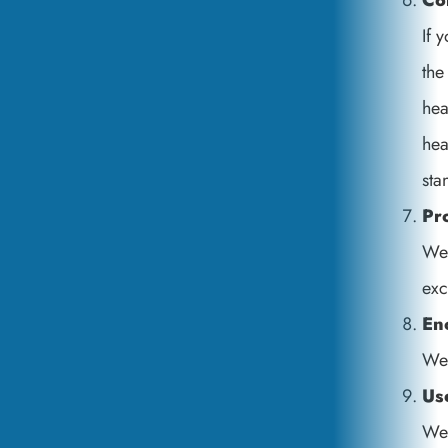
Co
If 
the
hea
hea
sta
Pr
We 
exc
En
We 
Us
We 