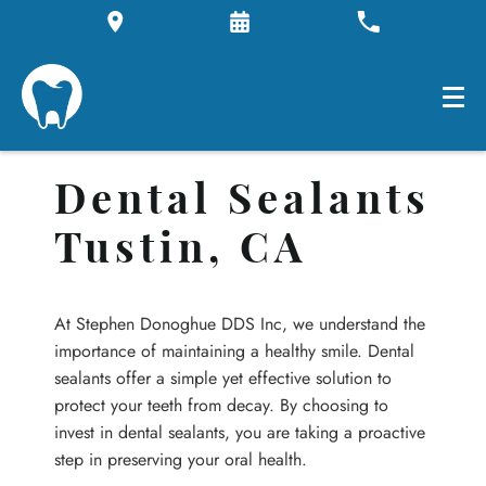
Dental Sealants
Tustin, CA
At Stephen Donoghue DDS Inc, we understand the
importance of maintaining a healthy smile. Dental
sealants offer a simple yet effective solution to
protect your teeth from decay. By choosing to
invest in dental sealants, you are taking a proactive
step in preserving your oral health.