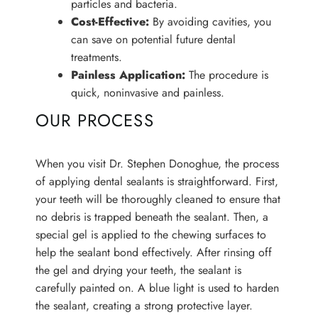
particles and bacteria.
Cost-Effective:
By avoiding cavities, you
can save on potential future dental
treatments.
Painless Application:
The procedure is
quick, noninvasive and painless.
OUR PROCESS
When you visit Dr. Stephen Donoghue, the process
of applying dental sealants is straightforward. First,
your teeth will be thoroughly cleaned to ensure that
no debris is trapped beneath the sealant. Then, a
special gel is applied to the chewing surfaces to
help the sealant bond effectively. After rinsing off
the gel and drying your teeth, the sealant is
carefully painted on. A blue light is used to harden
the sealant, creating a strong protective layer.