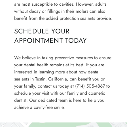
are most susceptible to cavities. However, adults
CONTACT
without decay or fillings in their molars can also
benefit from the added protection sealants provide.
SCHEDULE YOUR
APPOINTMENT TODAY
We believe in taking preventive measures to ensure
your dental health remains at its best. If you are
interested in learning more about how dental
sealants in Tustin, California, can benefit you or
your family, contact us today at (714) 505-4867 to
schedule your visit with our family and cosmetic
dentist. Our dedicated team is here to help you
achieve a cavity-free smile.