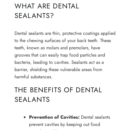
WHAT ARE DENTAL
SEALANTS?
Dental sealants are thin, protective coatings applied
to the chewing surfaces of your back teeth. These
teeth, known as molars and premolars, have
grooves that can easily trap food particles and
bacteria, leading to cavities. Sealants act as a
barrier, shielding these vulnerable areas from
harmful substances.
THE BENEFITS OF DENTAL
SEALANTS
Prevention of Cavities:
Dental sealants
prevent cavities by keeping out food