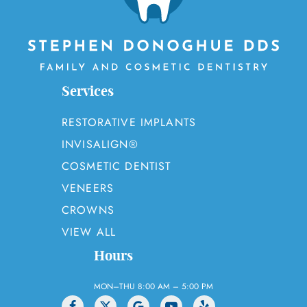
Services
RESTORATIVE IMPLANTS
INVISALIGN®
COSMETIC DENTIST
VENEERS
CROWNS
VIEW ALL
Hours
MON–THU 8:00 AM – 5:00 PM