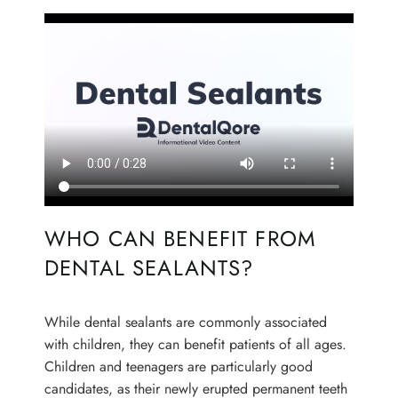
WHO CAN BENEFIT FROM
DENTAL SEALANTS?
HOME
ABOUT US
While dental sealants are commonly associated
with children, they can benefit patients of all ages.
OUR SERVICES
Children and teenagers are particularly good
candidates, as their newly erupted permanent teeth
PATIENT RESOURCES