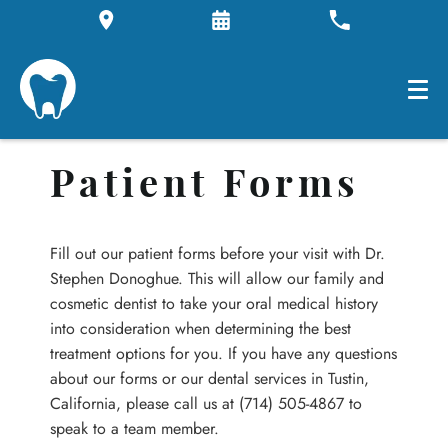
Patient Forms
Fill out our patient forms before your visit with Dr.
Stephen Donoghue. This will allow our family and
cosmetic dentist to take your oral medical history
into consideration when determining the best
treatment options for you. If you have any questions
about our forms or our dental services in Tustin,
California, please call us at (714) 505-4867 to
speak to a team member.