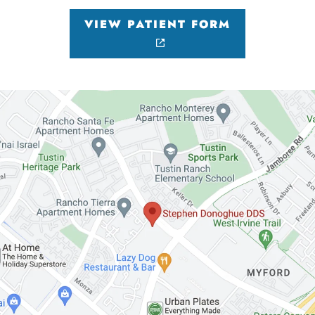
VIEW PATIENT FORM
HOME
ABOUT US