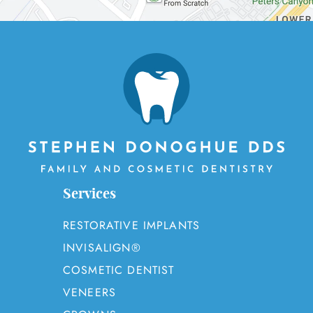
OUR SERVICES
PATIENT RESOURCES
CONTACT
Services
RESTORATIVE IMPLANTS
INVISALIGN®
COSMETIC DENTIST
VENEERS